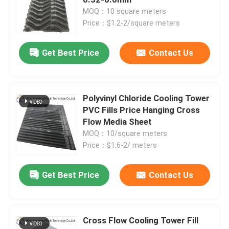
MOQ：10 square meters
Price：$1.2-2/square meters
Cooling Tower Fill Material
Get Best Price
Contact Us
Cooling Tower Infill
PVC Cooling Tower Fills
Polyvinyl Chloride Cooling Tower
PVC Fills Price Hanging Cross
Flow Media Sheet
Cooling Tower Plastic Fill
MOQ：10/square meters
Price：$1.6-2/ meters
Cooling Tower Fins
Get Best Price
Contact Us
Cooling Tower Film Fill
Cross Flow Cooling Tower Fill
Cooling Tower Fill Media