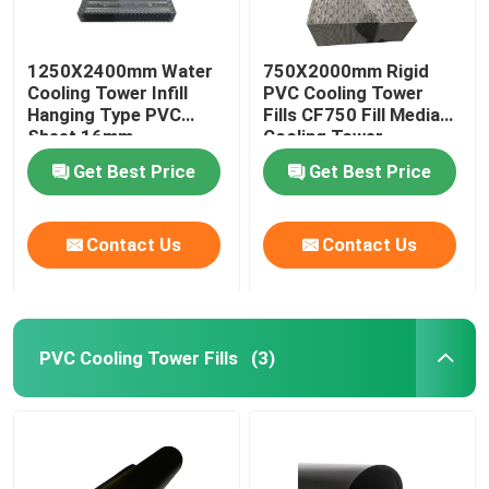
1250X2400mm Water
750X2000mm Rigid
Cooling Tower Infill
PVC Cooling Tower
Hanging Type PVC
Fills CF750 Fill Media
Sheet 16mm
Cooling Tower
Get Best Price
Get Best Price
Contact Us
Contact Us
PVC Cooling Tower Fills
(3)