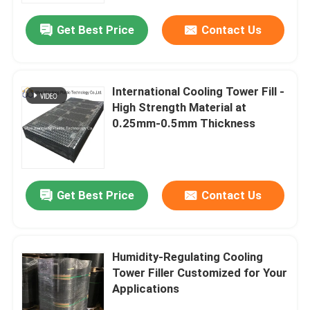
Get Best Price
Contact Us
International Cooling Tower Fill -
High Strength Material at
0.25mm-0.5mm Thickness
Get Best Price
Contact Us
Home
Humidity-Regulating Cooling
Products
Tower Filler Customized for Your
Applications
VR Show