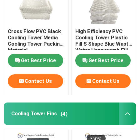
Cross Flow PVC Black
High Efficiency PVC
Cooling Tower Media
Cooling Tower Plastic
Cooling Tower Packing
Fill S Shape Blue Waste
Material
Water Honeycomb Fill
Get Best Price
Get Best Price
Contact Us
Contact Us
Cooling Tower Fins
(4)