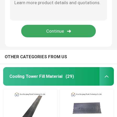
OTHER CATEGORIES FROM US
Cooling Tower Fill Material
(29)