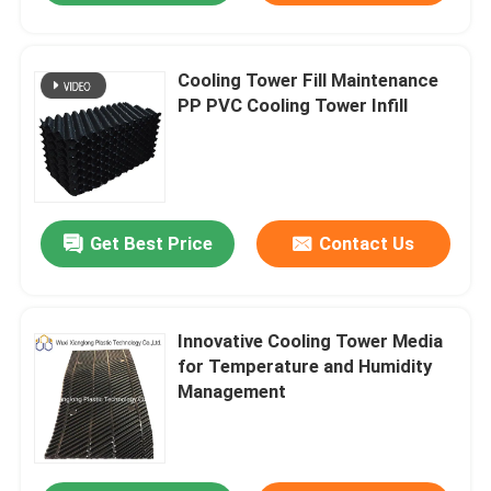
Cooling Tower Fill Maintenance
PP PVC Cooling Tower Infill
Get Best Price
Contact Us
Innovative Cooling Tower Media
for Temperature and Humidity
Management