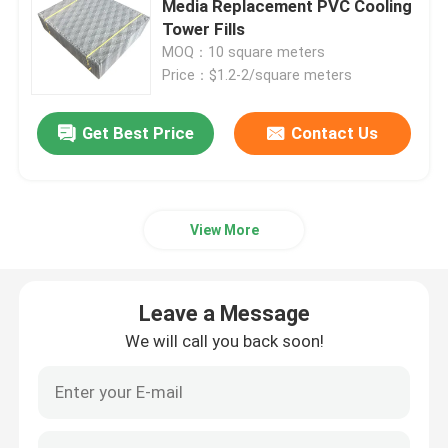
Media Replacement PVC Cooling
Tower Fills
PVC Drift Eliminator
MOQ：10 square meters
Price：$1.2-2/square meters
Air Inlet Louver
Get Best Price
Contact Us
Cooling Tower Nozzles
View More
Cross Flow Media
Closed Cooling Tower
Leave a Message
We will call you back soon!