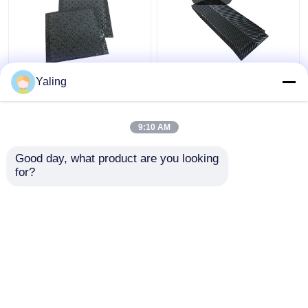
750mm Cooling Tower
Counter Flow Cooling
Yaling
Fins Cross Flow
Tower Fins
Cooling Tower Fill
305/610mm Cooling
Replacement
Tower Packing Material
9:10 AM
Get Best Price
Get Best Price
Good day, what product are you looking 
for?
Contact Us
Contact Us
View More
Home
About Us
Contact Us
Desktop Site