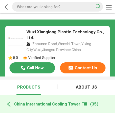
Wuxi Xianglong Plastic Technology Co.,
Ltd.
Zhounan Road,Wanshi Town,Yixing
City,Wuxi,Jiangsu Province,China
5.0
Verified Supplier
Call Now
Contact Us
PRODUCTS
ABOUT US
China International Cooling Tower Fill
(35)