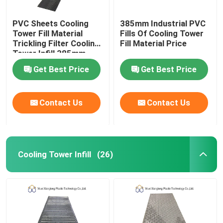
PVC Sheets Cooling
385mm Industrial PVC
Tower Fill Material
Fills Of Cooling Tower
Trickling Filter Cooling
Fill Material Price
Tower Infill 385mm
Get Best Price
Get Best Price
Contact Us
Contact Us
Cooling Tower Infill
(26)