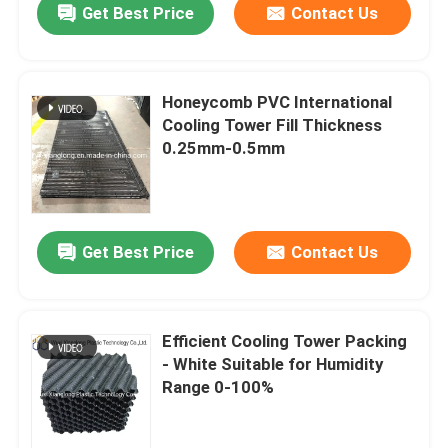
Get Best Price
Contact Us
Honeycomb PVC International
Cooling Tower Fill Thickness
0.25mm-0.5mm
Get Best Price
Contact Us
Efficient Cooling Tower Packing
- White Suitable for Humidity
Range 0-100%