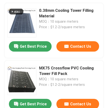
0.38mm Cooling Tower Filling
Material
MOQ：10 square meters
Price：$1.2-2/square meters
Get Best Price
Contact Us
MX75 Crossflow PVC Cooling
Tower Fill Pack
MOQ：10 square meters
Price：$1.2-2/square meters
Get Best Price
Contact Us