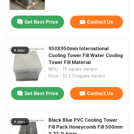
About Us
Get Best Price
Contact Us
Factory Tour
950X950mm International
Quality Control
Cooling Tower Fill Water Cooling
Tower Fill Material
MOQ：10 square meters
Contact Us
Price：$1.2-2/square meters
News
Get Best Price
Contact Us
Request A Quote
Black Blue PVC Cooling Tower
Fill Pack Honeycomb Fill 500mm
International Cooling Tower Fill
0.32-0.6mm