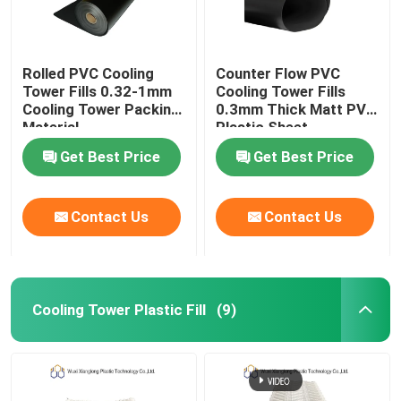
Rolled PVC Cooling
Counter Flow PVC
Tower Fills 0.32-1mm
Cooling Tower Fills
Cooling Tower Packing
0.3mm Thick Matt PVC
Material
Plastic Sheet
Get Best Price
Get Best Price
Contact Us
Contact Us
Cooling Tower Plastic Fill
(9)